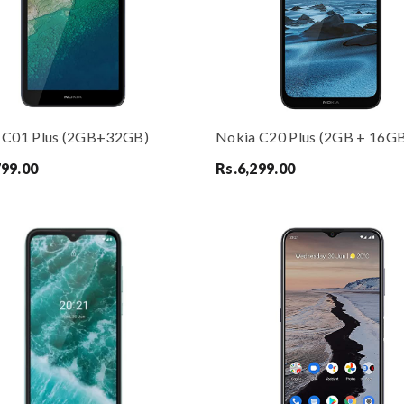
 C01 Plus (2GB+32GB)
Nokia C20 Plus (2GB + 16G
799.00
Rs.
6,299.00