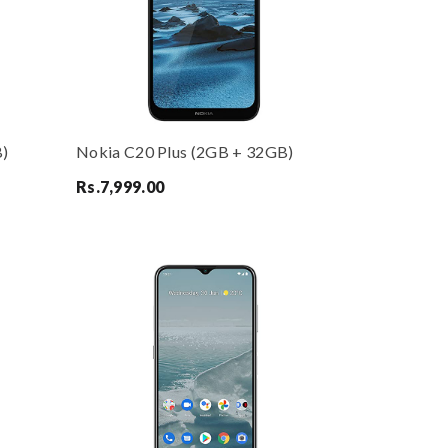
B)
Nokia C20 Plus (2GB + 32GB)
Rs.
7,999.00